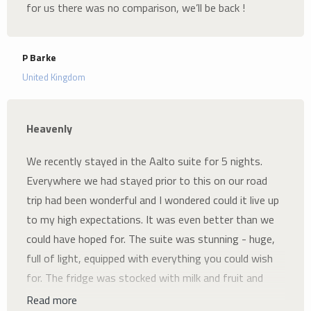
for us there was no comparison, we’ll be back !
P Barke
United Kingdom
Heavenly
We recently stayed in the Aalto suite for 5 nights.
Everywhere we had stayed prior to this on our road
trip had been wonderful and I wondered could it live up
to my high expectations. It was even better than we
could have hoped for. The suite was stunning - huge,
full of light, equipped with everything you could wish
for. The fridge was stocked with milk and fruit and
there was loads of cookies, coffees and teas. Colleen
Read more