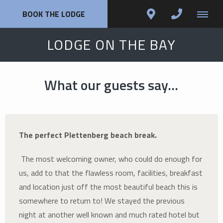
BOOK THE LODGE
LODGE ON THE BAY
What our guests say...
The perfect Plettenberg beach break.
The most welcoming owner, who could do enough for
us, add to that the flawless room, facilities, breakfast
and location just off the most beautiful beach this is
somewhere to return to! We stayed the previous
night at another well known and much rated hotel but