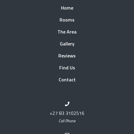
Home
Rooms
The Area
Gallery
Reviews
Find Us
Contact
+27 83 3102516
Cell Phone