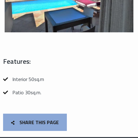
Features:
Interior 50sq.m
Patio 30sq.m.
SHARE THIS PAGE