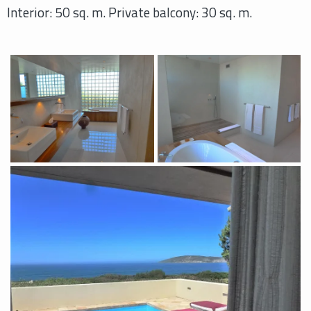
Interior: 50 sq. m. Private balcony: 30 sq. m.