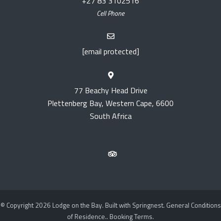
+27 83 3102516
Cell Phone
[email protected]
77 Beachy Head Drive
Plettenberg Bay, Western Cape, 6600
South Africa
© Copyright 2026 Lodge on the Bay. Built with
Springnest
.
General Conditions
of Residence..
Booking Terms.