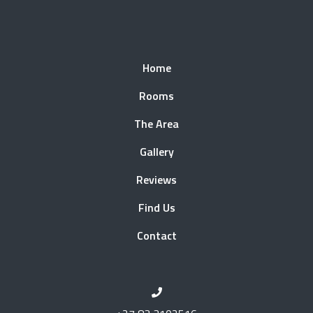
Home
Rooms
The Area
Gallery
Reviews
Find Us
Contact