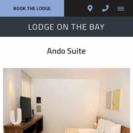
BOOK THE LODGE
LODGE ON THE BAY
Ando Suite