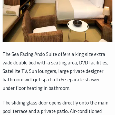
The Sea Facing Ando Suite offers a king size extra
wide double bed with a seating area, DVD facilities,
Satellite TV, Sun loungers, large private designer
bathroom with jet spa bath & separate shower,
under floor heating in bathroom.
The sliding glass door opens directly onto the main
pool terrace and a private patio. Air-conditioned